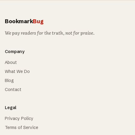
Bookmark
Bug
We pay readers for the truth, not for praise.
Company
About
What We Do
Blog
Contact
Legal
Privacy Policy
Terms of Service