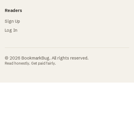
Readers
Sign Up
Log In
©
2026
BookmarkBug. All rights reserved.
Read honestly. Get paid fairly.